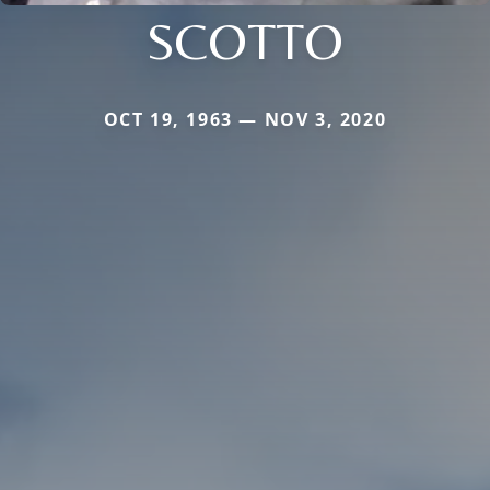
SCOTTO
OCT 19, 1963 — NOV 3, 2020