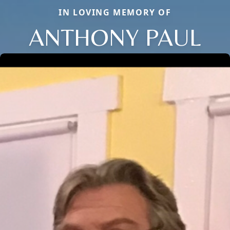
IN LOVING MEMORY OF
ANTHONY PAUL