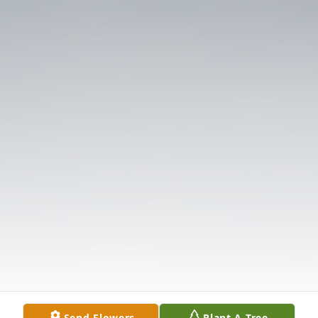
Send Flowers
Plant A Tree