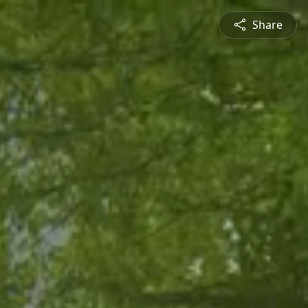
Share