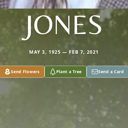
JONES
MAY 3, 1925 — FEB 7, 2021
Send Flowers
Plant a Tree
Send a Card