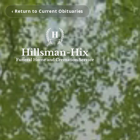
‹ Return to Current Obituaries