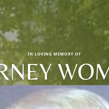
IN LOVING MEMORY OF
RNEY WO