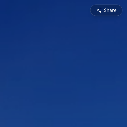
Share