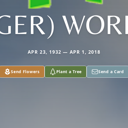
TGER) WOR
APR 23, 1932 — APR 1, 2018
Send Flowers
Plant a Tree
Send a Card