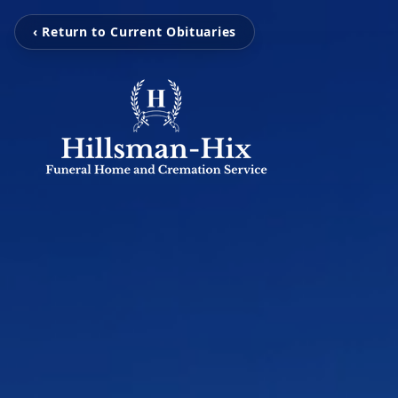
‹ Return to Current Obituaries