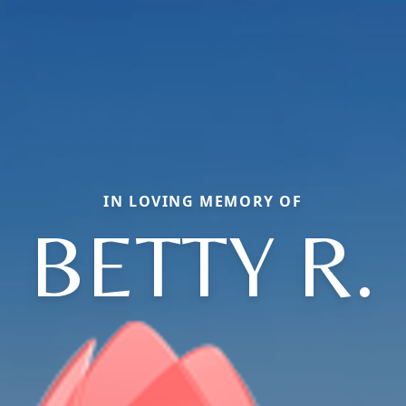
IN LOVING MEMORY OF
BETTY R.