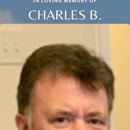
IN LOVING MEMORY OF
CHARLES B.