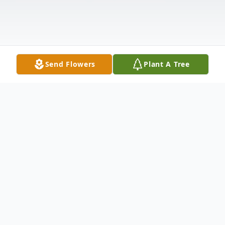
Send Flowers
Plant A Tree
Obituary
Charles B. Goodman, Jr., 70, peacefully
entered the arms of his Savior in his home