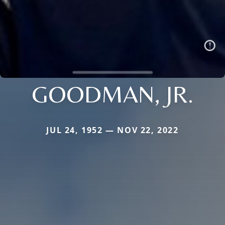
GOODMAN, JR.
JUL 24, 1952 — NOV 22, 2022