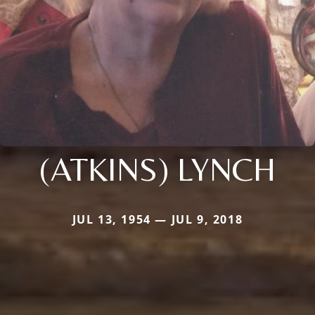
(ATKINS) LYNCH
JUL 13, 1954 — JUL 9, 2018