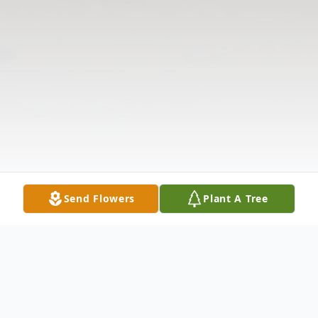
Send Flowers
Plant A Tree