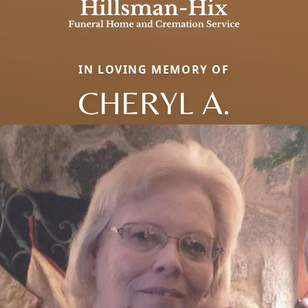
IN LOVING MEMORY OF
CHERYL A.