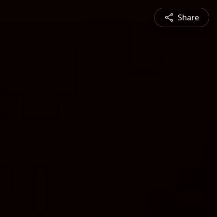
Share