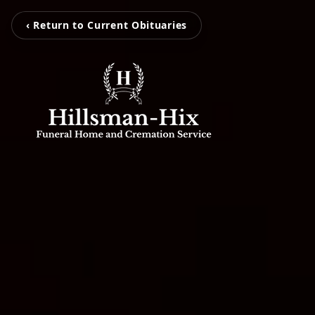
‹ Return to Current Obituaries