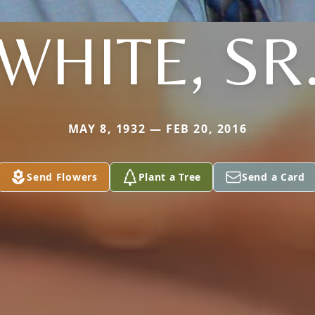
WHITE, SR
MAY 8, 1932 — FEB 20, 2016
Send Flowers
Plant a Tree
Send a Card