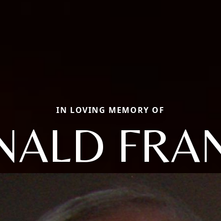
IN LOVING MEMORY OF
NALD FRAN