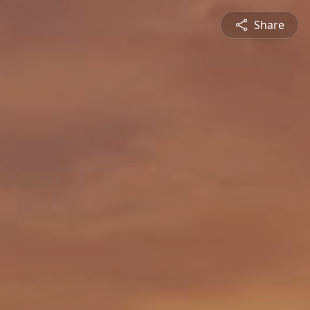
Share