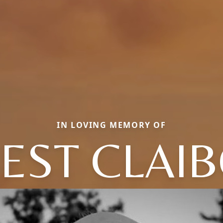
IN LOVING MEMORY OF
EST CLAI