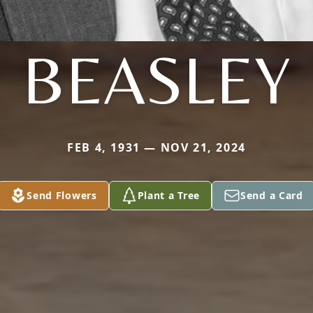
BEASLEY
FEB 4, 1931 — NOV 21, 2024
Send Flowers
Plant a Tree
Send a Card