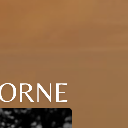
BORNE