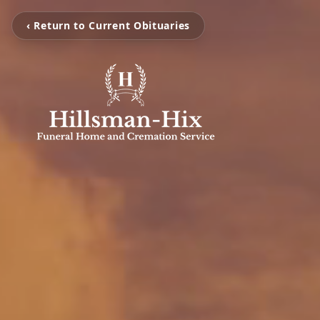
‹ Return to Current Obituaries