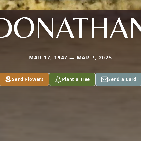
DONATHA
MAR 17, 1947 — MAR 7, 2025
Send Flowers
Plant a Tree
Send a Card