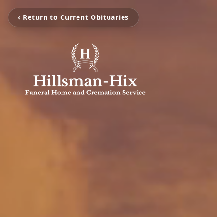
‹ Return to Current Obituaries