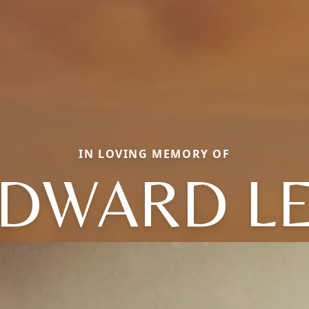
IN LOVING MEMORY OF
DWARD L