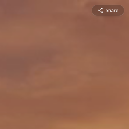
Share