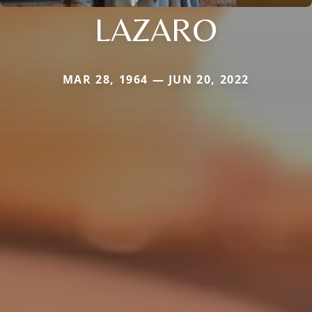
LAZARO
MAR 28, 1964 — JUN 20, 2022