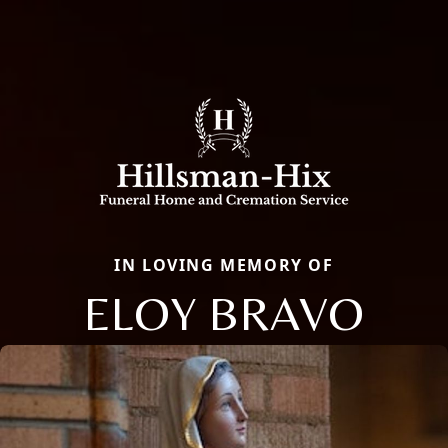
IN LOVING MEMORY OF
ELOY BRAVO