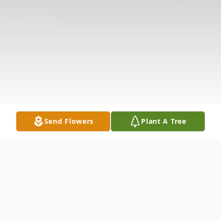
Send Flowers
Plant A Tree
Obituary