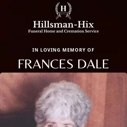
IN LOVING MEMORY OF
FRANCES DALE