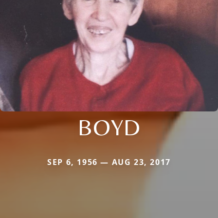
BOYD
SEP 6, 1956 — AUG 23, 2017