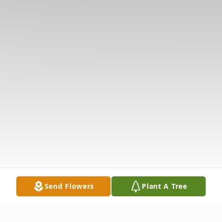
Send Flowers
Plant A Tree