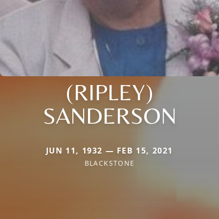
(RIPLEY)
SANDERSON
JUN 11, 1932 — FEB 15, 2021
BLACKSTONE