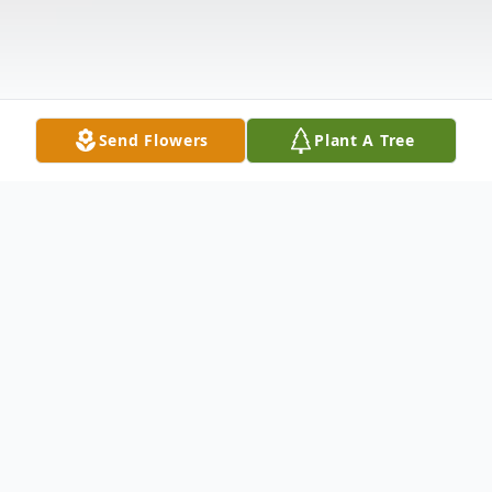
Send Flowers
Plant A Tree
Obituary
Grace Florence Sanderson, age 88, of
Blackstone, formerly of Amelia went to be