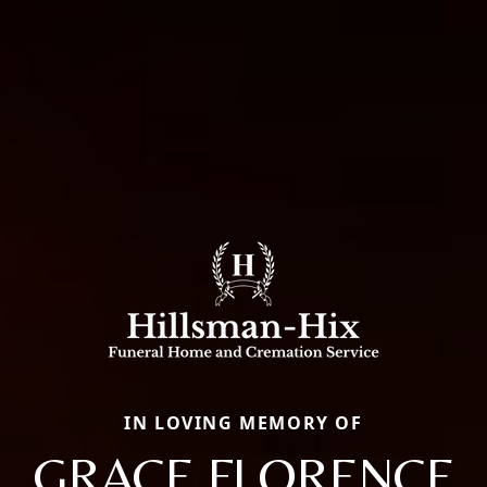
IN LOVING MEMORY OF
GRACE FLORENCE