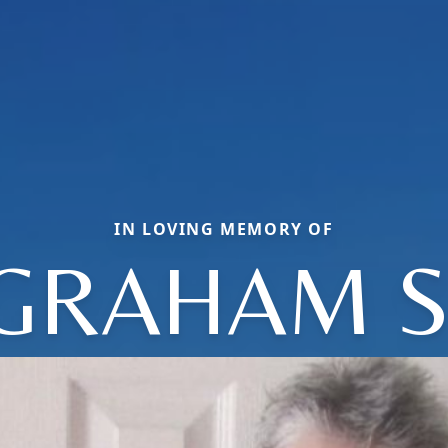
IN LOVING MEMORY OF
GRAHAM S