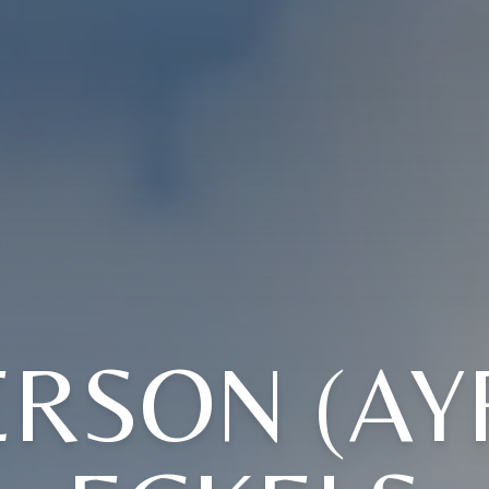
RSON (AY