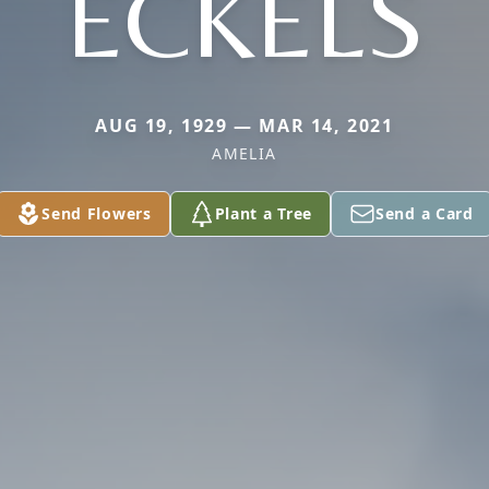
ECKELS
AUG 19, 1929 — MAR 14, 2021
AMELIA
Send Flowers
Plant a Tree
Send a Card