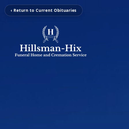
‹ Return to Current Obituaries