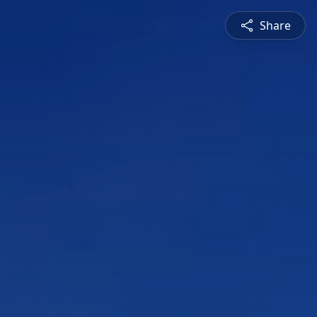
Share