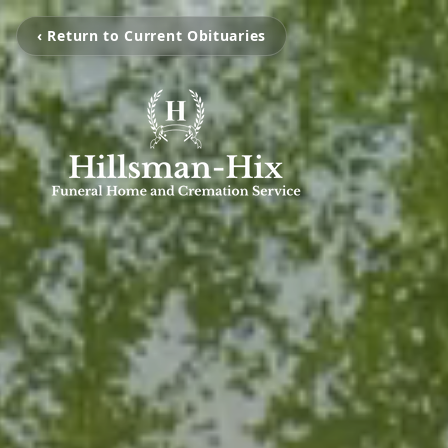
‹ Return to Current Obituaries