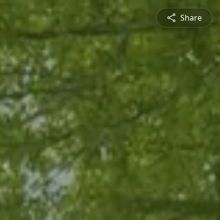
Share