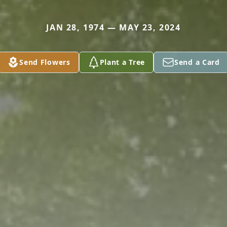
JAN 28, 1974 — MAY 23, 2024
Send Flowers
Plant a Tree
Send a Card