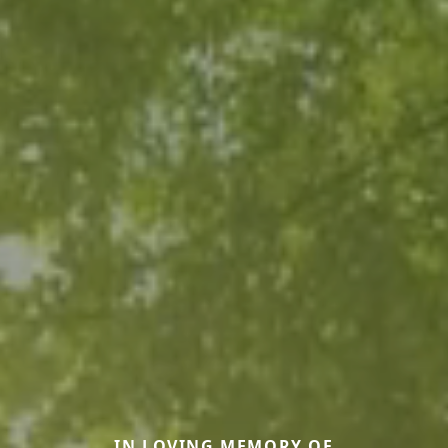
IN LOVING MEMORY OF