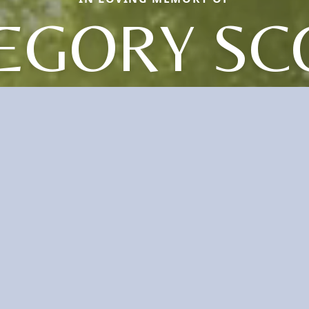
EGORY SC