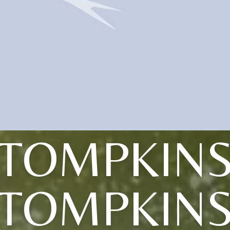
(TOMPKINS
TOMPKIN