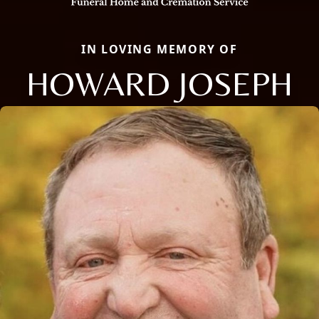
IN LOVING MEMORY OF
HOWARD JOSEPH