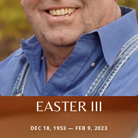
EASTER III
DEC 18, 1953 — FEB 9, 2023