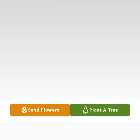
Send Flowers
Plant A Tree