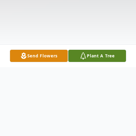
Send Flowers
Plant A Tree
Obituary