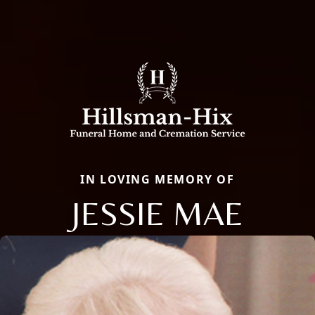
IN LOVING MEMORY OF
JESSIE MAE