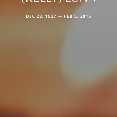
DEC 23, 1927 — FEB 5, 2015