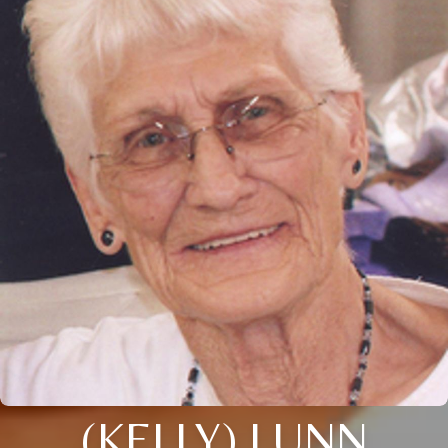
(KELLY) LUNN