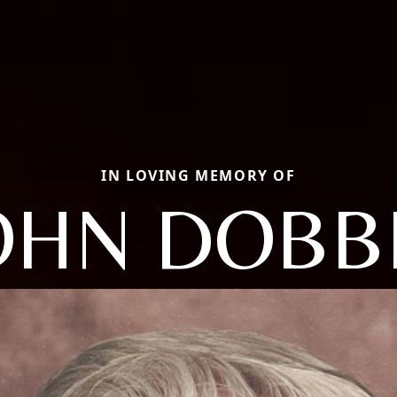
IN LOVING MEMORY OF
OHN DOBB