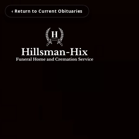
‹ Return to Current Obituaries