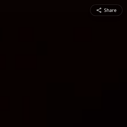
Share