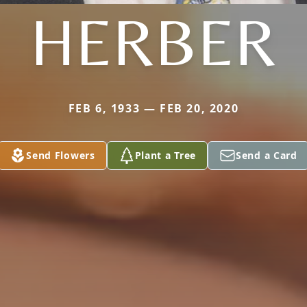
HERBER
FEB 6, 1933 — FEB 20, 2020
Send Flowers
Plant a Tree
Send a Card