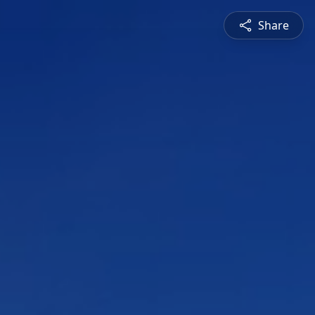
Share