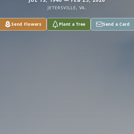
JUL 13, 1940 — FEB 25, 2020
JETERSVILLE, VA.
Send Flowers
Plant a Tree
Send a Card