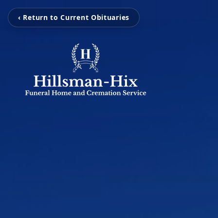
‹ Return to Current Obituaries