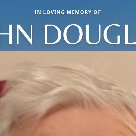
IN LOVING MEMORY OF
HN DOUG