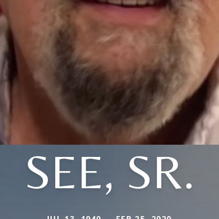
SEE, SR.