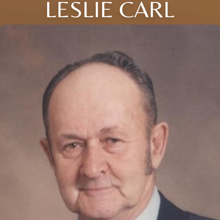
LESLIE CARL