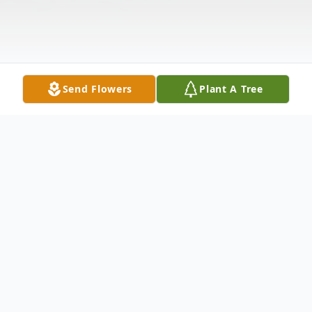
Send Flowers
Plant A Tree
Obituary
Leslie Carl Poore "L.C.", age 94 of Amelia,
passed away on September 27, 2020. He is