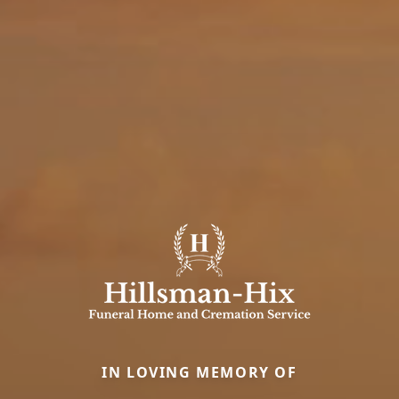
IN LOVING MEMORY OF