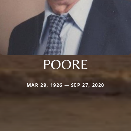
POORE
MAR 29, 1926 — SEP 27, 2020