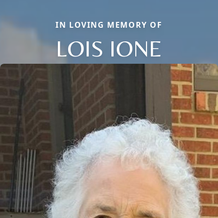
IN LOVING MEMORY OF
LOIS IONE