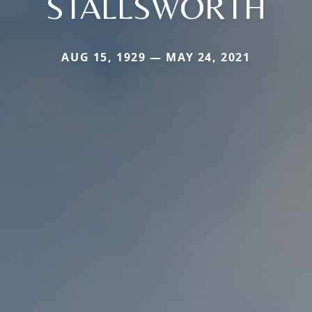
STALLSWORTH
AUG 15, 1929 — MAY 24, 2021