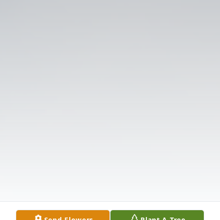
Send Flowers
Plant A Tree