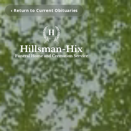
‹ Return to Current Obituaries