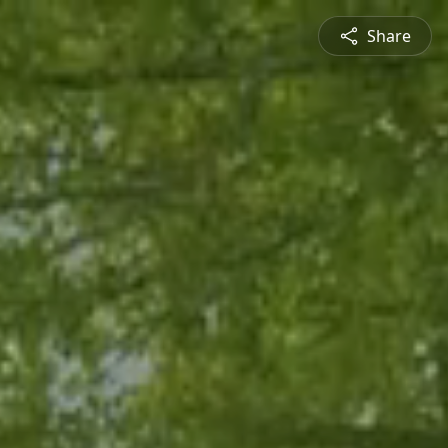
Share