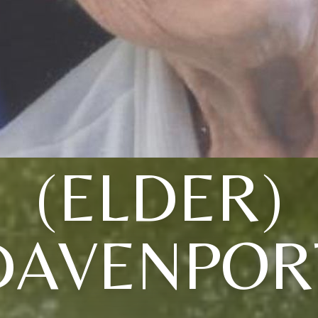
(ELDER)
DAVENPOR