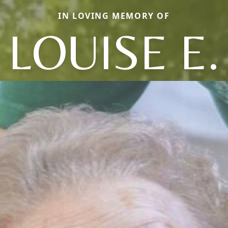
IN LOVING MEMORY OF
LOUISE E.