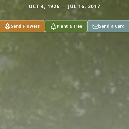
OCT 4, 1926 — JUL 16, 2017
Send Flowers
Plant a Tree
Send a Card