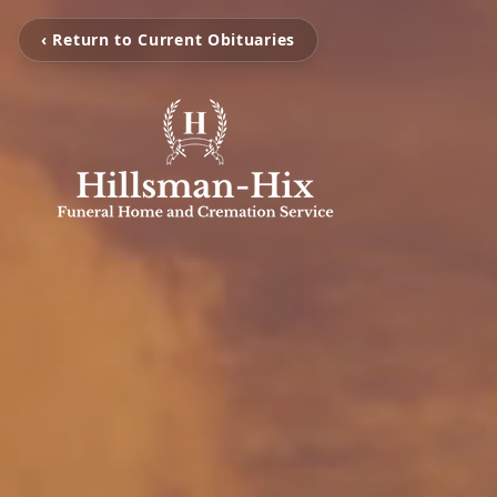
‹ Return to Current Obituaries