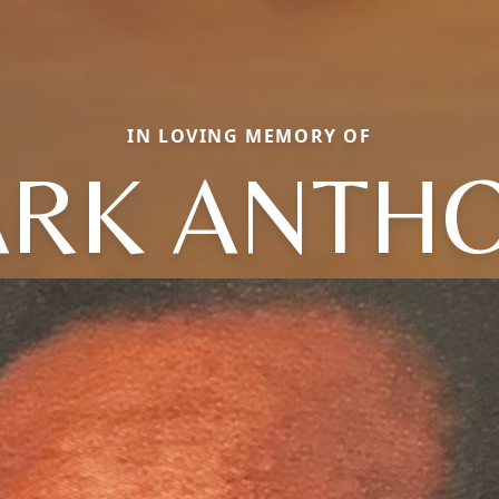
IN LOVING MEMORY OF
RK ANTH