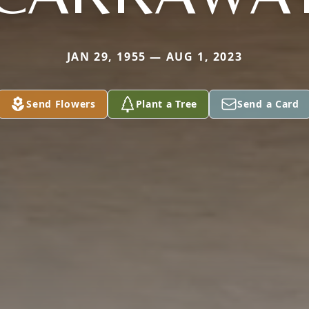
JAN 29, 1955 — AUG 1, 2023
Send Flowers
Plant a Tree
Send a Card