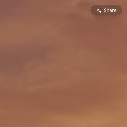
Share