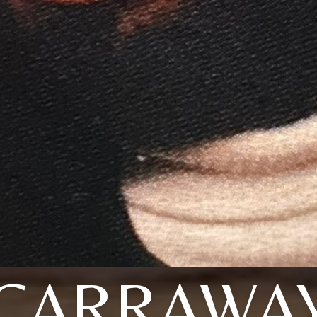
CARRAWA