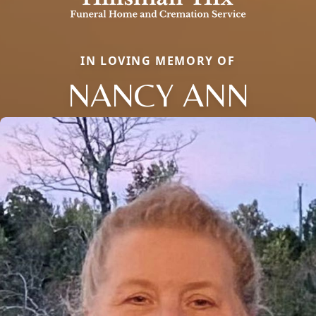
IN LOVING MEMORY OF
NANCY ANN