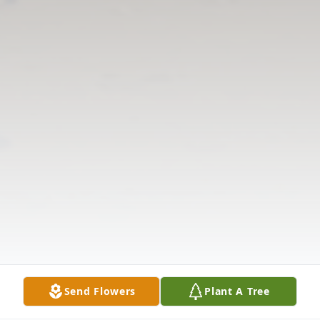
Send Flowers
Plant A Tree