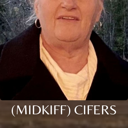
(MIDKIFF) CIFERS