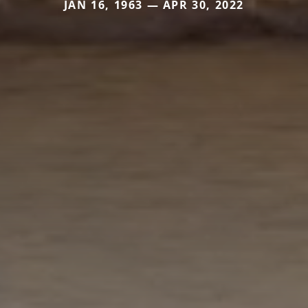
JAN 16, 1963 — APR 30, 2022