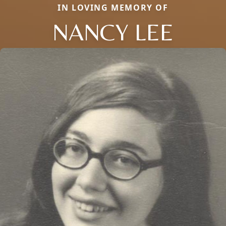
IN LOVING MEMORY OF
NANCY LEE