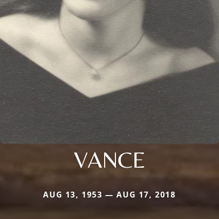
VANCE
AUG 13, 1953 — AUG 17, 2018