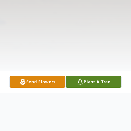
Send Flowers
Plant A Tree