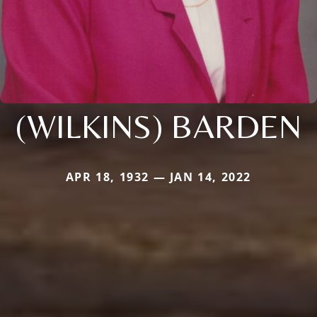
(WILKINS) BARDEN
APR 18, 1932 — JAN 14, 2022