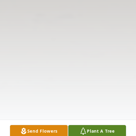
Send Flowers
Plant A Tree