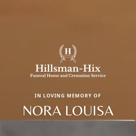
IN LOVING MEMORY OF
NORA LOUISA