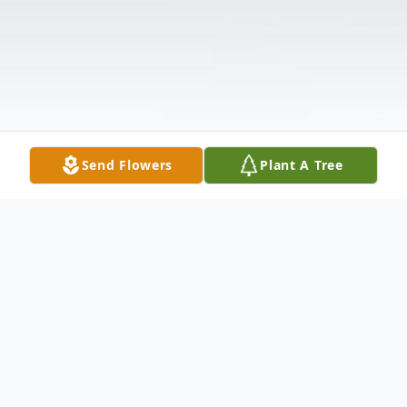
Send Flowers
Plant A Tree
Obituary