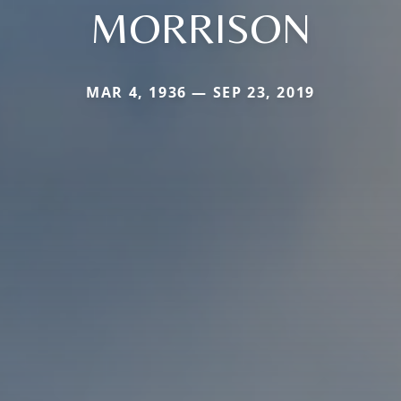
MORRISON
MAR 4, 1936 — SEP 23, 2019