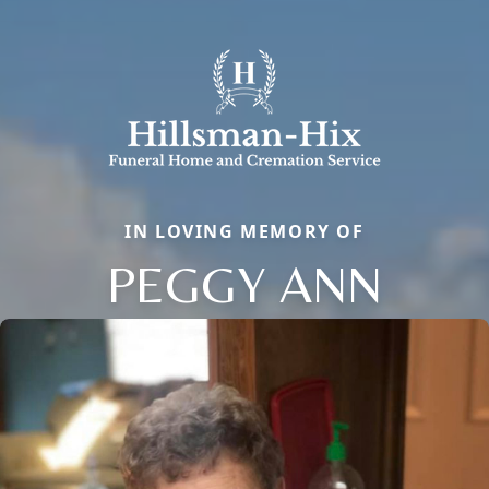
IN LOVING MEMORY OF
PEGGY ANN