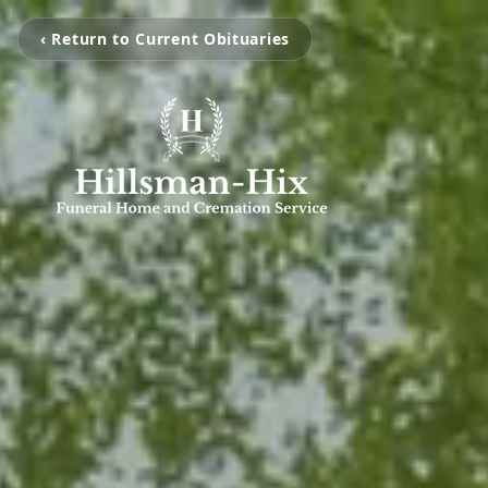
‹ Return to Current Obituaries