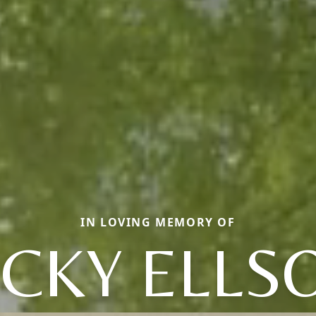
IN LOVING MEMORY OF
ICKY ELLS