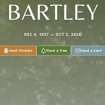
BARTLEY
DEC 4, 1957 — OCT 3, 2024
Send Flowers
Plant a Tree
Send a Card