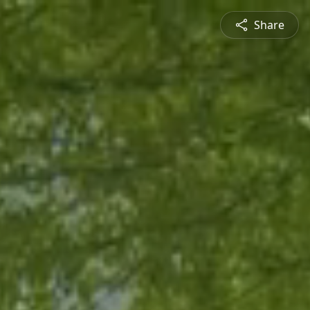
Share