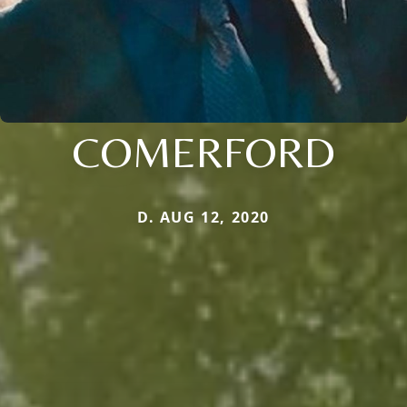
COMERFORD
D. AUG 12, 2020