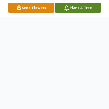
Send Flowers
Plant A Tree
Obituary
Robert (Rob) Gray Comerford, 61, of
Amelia passed away on Wednesday,
August 12, 2020 after a courageous battle
with cancer. He is survived by his wife of 37
years, Cathy Comerford, a daughter,