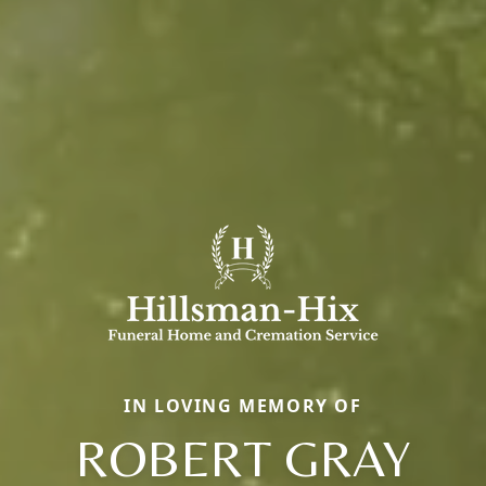
IN LOVING MEMORY OF
ROBERT GRAY