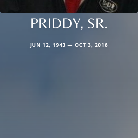
PRIDDY, SR.
JUN 12, 1943 — OCT 3, 2016