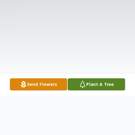
Send Flowers
Plant A Tree