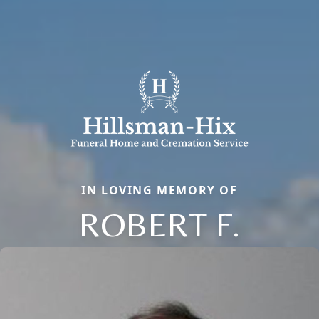
IN LOVING MEMORY OF
ROBERT F.