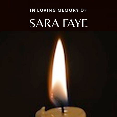
IN LOVING MEMORY OF
SARA FAYE