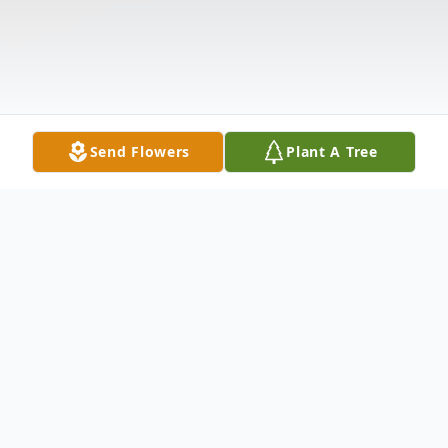
Send Flowers
Plant A Tree
Obituary
Sara Fay Brickhouse passed on Monday