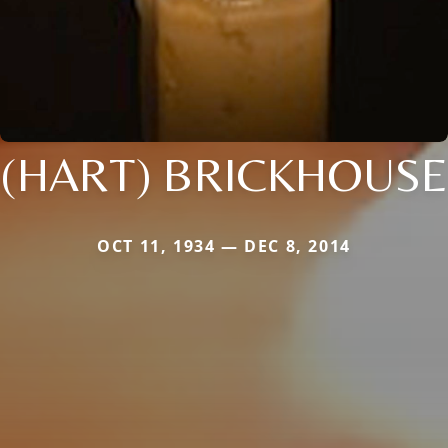
(HART) BRICKHOUSE
OCT 11, 1934 — DEC 8, 2014