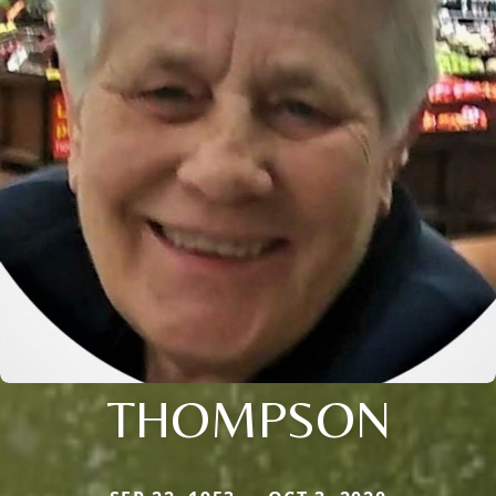
THOMPSON