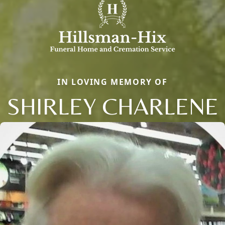
IN LOVING MEMORY OF
SHIRLEY CHARLENE