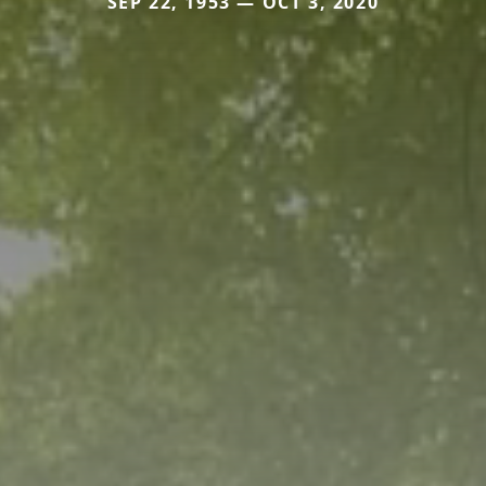
SEP 22, 1953 — OCT 3, 2020