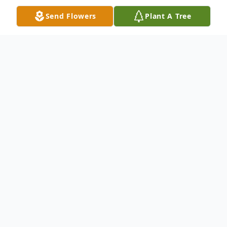
Send Flowers
Plant A Tree
Obituary
Shirley R. Thompson, 67, of Amelia Virginia,
passed away peacefully at home on
October 3, 2020. Shirley, a loving,
dedicated and hard-working woman and
mother, is predeceased by her husband Leo