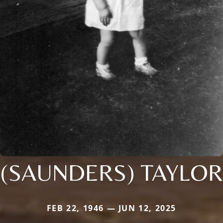
(SAUNDERS) TAYLOR
FEB 22, 1946 — JUN 12, 2025