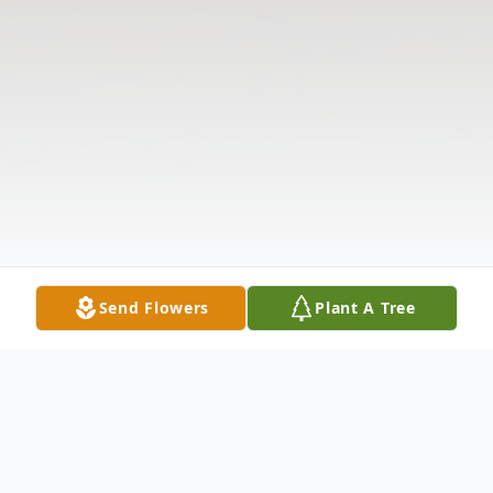
Send Flowers
Plant A Tree