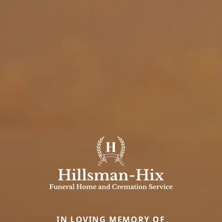
IN LOVING MEMORY OF