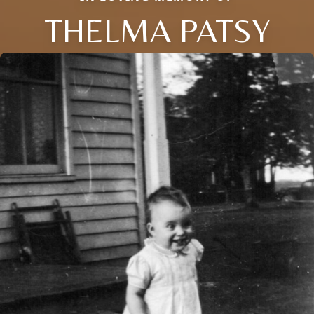
THELMA PATSY