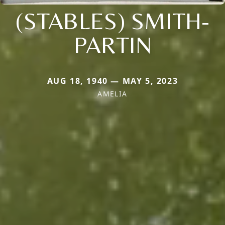
(STABLES) SMITH-
PARTIN
AUG 18, 1940 — MAY 5, 2023
AMELIA