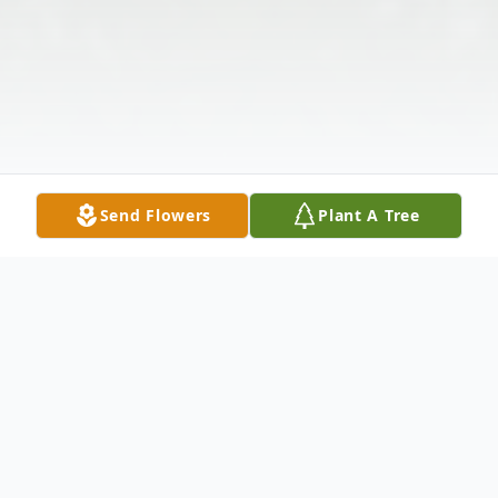
Send Flowers
Plant A Tree
Obituary