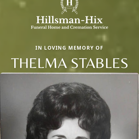
IN LOVING MEMORY OF
THELMA STABLES