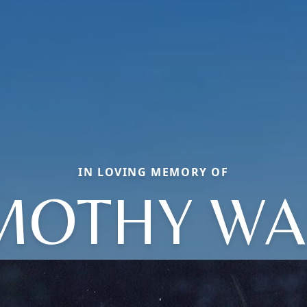
IN LOVING MEMORY OF
MOTHY W