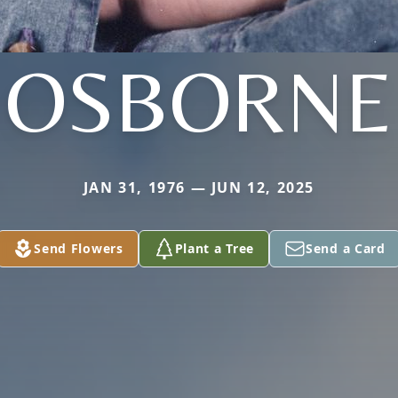
OSBORNE
JAN 31, 1976 — JUN 12, 2025
Send Flowers
Plant a Tree
Send a Card