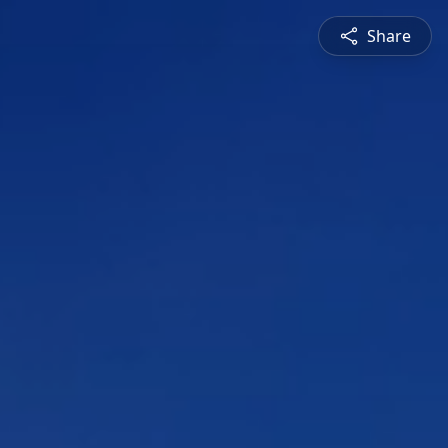
Share