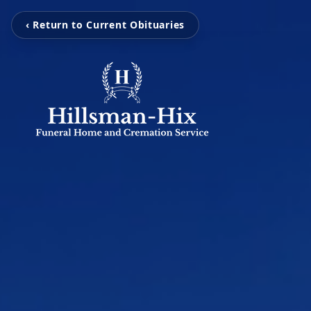
‹ Return to Current Obituaries