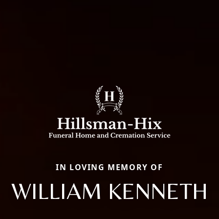
IN LOVING MEMORY OF
WILLIAM KENNETH