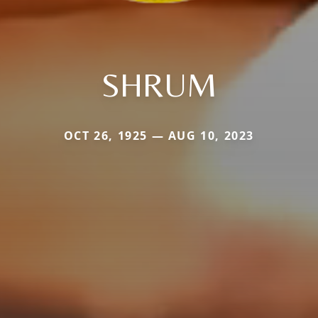
SHRUM
OCT 26, 1925 — AUG 10, 2023