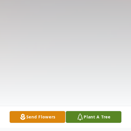
Send Flowers
Plant A Tree