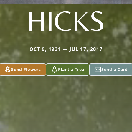
HICKS
OCT 9, 1931 — JUL 17, 2017
Send Flowers
Plant a Tree
Send a Card