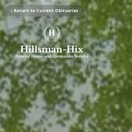
‹ Return to Current Obituaries