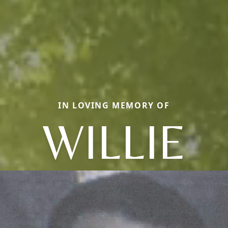
IN LOVING MEMORY OF
WILLIE