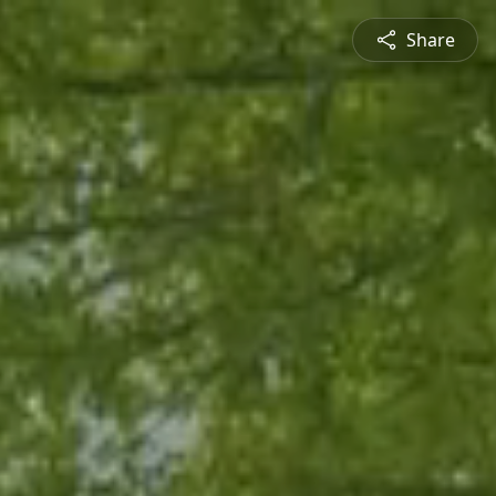
Share